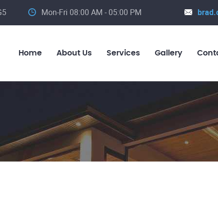
G5
Mon-Fri 08:00 AM - 05:00 PM
brad.
Home
About Us
Services
Gallery
Cont