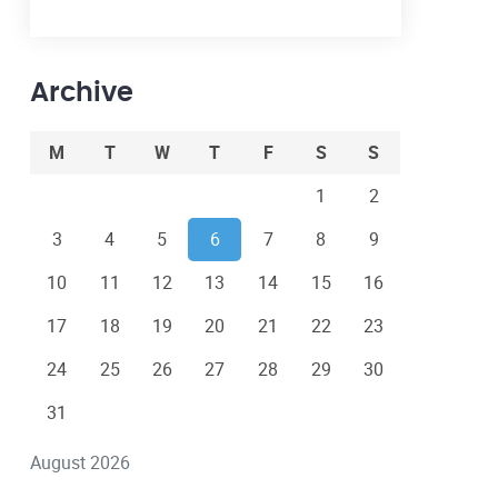
Archive
M
T
W
T
F
S
S
1
2
3
4
5
6
7
8
9
10
11
12
13
14
15
16
17
18
19
20
21
22
23
24
25
26
27
28
29
30
31
August 2026