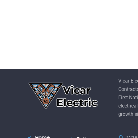
Vicar Ele
Contract
First Nat
electric
growth s
1218 
Home