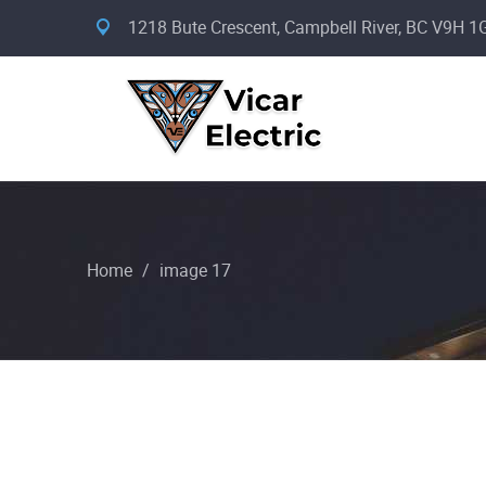
1218 Bute Crescent, Campbell River, BC V9H 1
Home
/
image 17