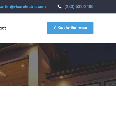
carter@vicarelectric.com
(250) 532-2480
Get An Estimate
act