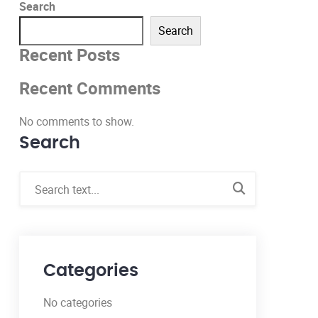
Search
Search
Recent Posts
Recent Comments
No comments to show.
Search
Categories
No categories