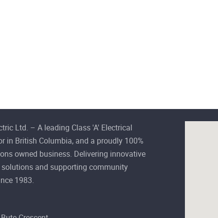
ctric Ltd. – A leading Class 'A' Electrical
or in British Columbia, and a proudly 100%
ions owned business. Delivering innovative
al solutions and supporting community
ince 1983.
Bute Crescent