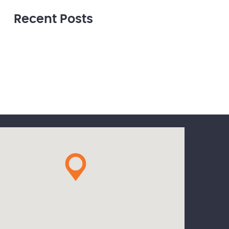
Recent Posts