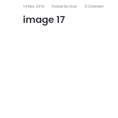
14 Nov, 2016
Posted by Vicar
0 Comment
image 17